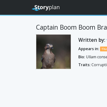
Captain Boom Boom Bra
Written by:
Appears in:
Thi
Bio:
Ullam conse
Traits:
Corrupti 