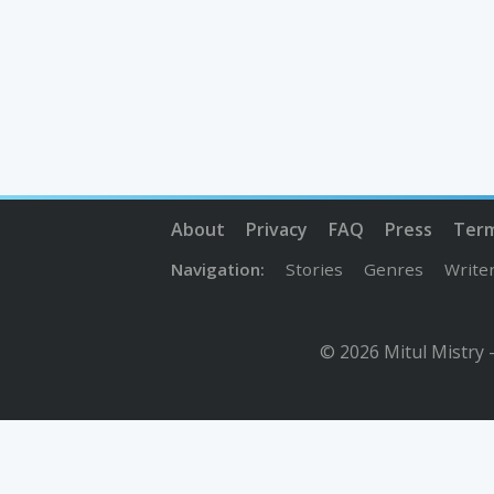
About
Privacy
FAQ
Press
Ter
Navigation:
Stories
Genres
Write
© 2026 Mitul Mistry 