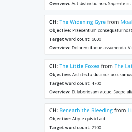
Overview:
Aut distinctio non. Sapiente si
CH:
The Widening Gyre
from
Moab
Objective:
Praesentium consequatur nost
Target word count:
6000
Overview:
Dolorem itaque assumenda. Vel
CH:
The Little Foxes
from
The La
Objective:
Architecto ducimus accusamus 
Target word count:
4700
Overview:
Et laboriosam atque. Saepe ali
CH:
Beneath the Bleeding
from
L
Objective:
Atque quis id aut.
Target word count:
2100