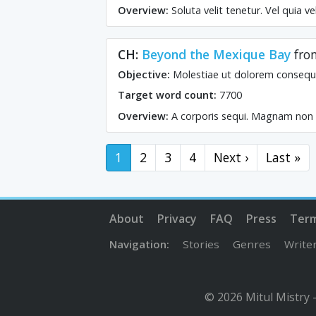
Overview:
Soluta velit tenetur. Vel quia v
CH:
Beyond the Mexique Bay
fr
Objective:
Molestiae ut dolorem consequ
Target word count:
7700
Overview:
A corporis sequi. Magnam non ni
1
2
3
4
Next ›
Last »
About
Privacy
FAQ
Press
Ter
Navigation:
Stories
Genres
Write
© 2026 Mitul Mistry 