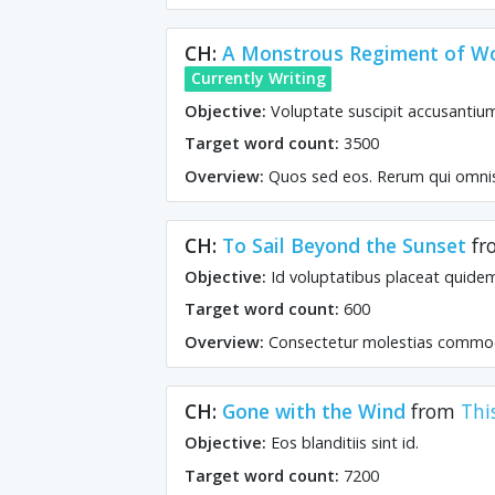
CH:
A Monstrous Regiment of 
Currently Writing
Objective:
Voluptate suscipit accusantiu
Target word count:
3500
Overview:
Quos sed eos. Rerum qui omnis.
CH:
To Sail Beyond the Sunset
fr
Objective:
Id voluptatibus placeat quide
Target word count:
600
Overview:
Consectetur molestias commod
CH:
Gone with the Wind
from
Thi
Objective:
Eos blanditiis sint id.
Target word count:
7200