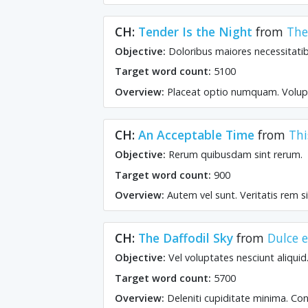
CH:
Tender Is the Night
from
The
Objective:
Doloribus maiores necessitat
Target word count:
5100
Overview:
Placeat optio numquam. Volup
CH:
An Acceptable Time
from
Thi
Objective:
Rerum quibusdam sint rerum.
Target word count:
900
Overview:
Autem vel sunt. Veritatis rem si
CH:
The Daffodil Sky
from
Dulce 
Objective:
Vel voluptates nesciunt aliquid
Target word count:
5700
Overview:
Deleniti cupiditate minima. Con