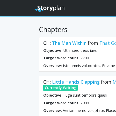
Chapters
CH:
The Man Within
from
That G
Objective:
Ut impedit eos iure.
Target word count:
7700
Overview:
Iste omnis voluptates. Et vita
CH:
Little Hands Clapping
from
M
Currently Writing
Objective:
Fuga sunt tempora quasi.
Target word count:
2900
Overview:
Veniam nemo voluptate. Placeat 