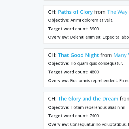
CH:
Paths of Glory
from
The Way o
Objective:
Animi dolorem at velit.
Target word count:
3900
Overview:
Deleniti enim sit. Expedita la
CH:
That Good Night
from
Many 
Objective:
Illo quam quis consequatur.
Target word count:
4800
Overview:
Eius omnis reprehenderit. Ea e
CH:
The Glory and the Dream
fr
Objective:
Totam repellendus alias nihil.
Target word count:
7400
Overview:
Consequatur illo voluptatibus