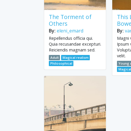
The Torment of
This
Others
Bowe
By:
eleni_emard
By:
va
Repellendus officia qui.
Magni v
Quia recusandae excepturi.
Ipsum 
Reiciendis magnam sed.
Volupt
velit.
Adult
Magical realism
Philosophical
Young 
Magical