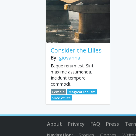
Consider the Lilies
By:
giovanna
Eaque rerum est. Sint
maxime assumenda.
Incidunt tempore
commodi.
Female
Magical realism
Slice of life
About
Privacy
FAQ
Press
Ter
Navigation:
Stories
Genres
Write