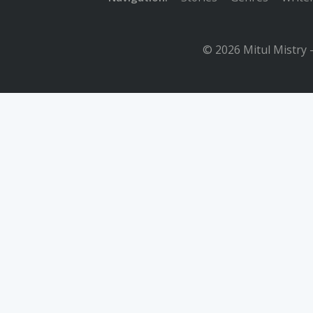
© 2026 Mitul Mistry 