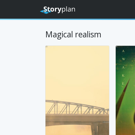
Magical realism